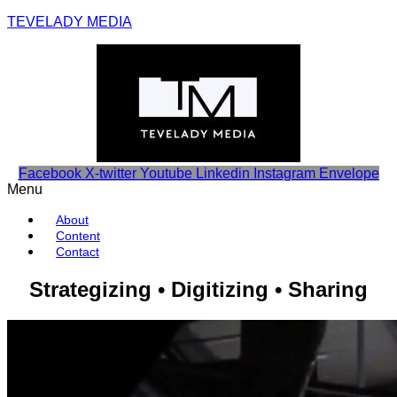
TEVELADY MEDIA
Facebook
X-twitter
Youtube
Linkedin
Instagram
Envelope
Menu
About
Content
Contact
Strategizing • Digitizing • Sharing