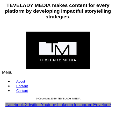
TEVELADY MEDIA
makes content for every
platform by developing impactful storytelling
strategies.
Menu
About
Content
Contact
© Copyright 2026 TEVELADY MEDIA
Facebook
X-twitter
Youtube
Linkedin
Instagram
Envelope