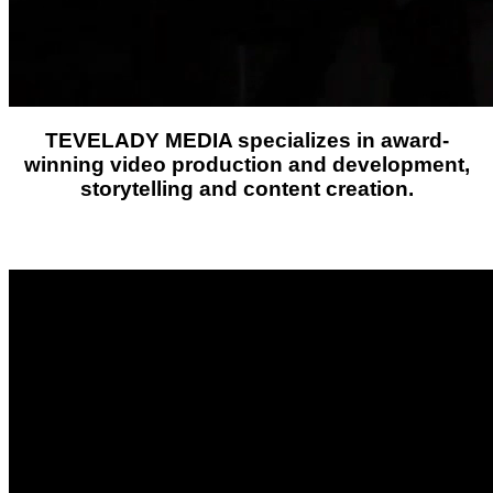
TEVELADY MEDIA
specializes in award-
winning video production and development,
storytelling and content creation.