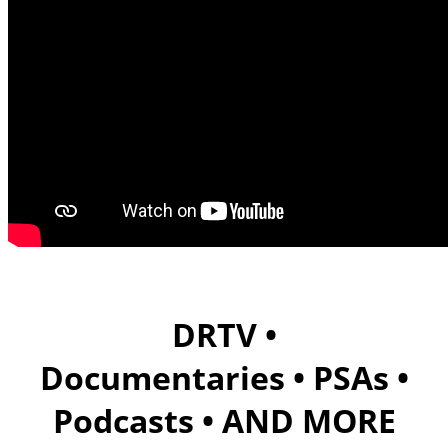
DRTV •
Documentaries •
PSAs •
Podcasts • AND MORE